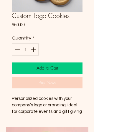
Custom Logo Cookies
Price
$60.00
Quantity
*
Add to Cart
Buy Now
Personalized cookies with your 
company's logo or branding, ideal 
for corporate events and gift giving